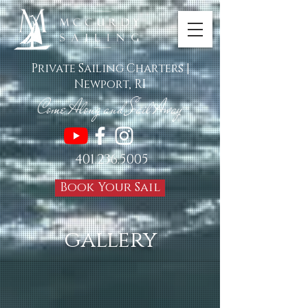
Private Sailing Charters |
Newport, RI
Come Along and Sail Awa
y
TM
401.236.5005
Book Your Sail
gallery