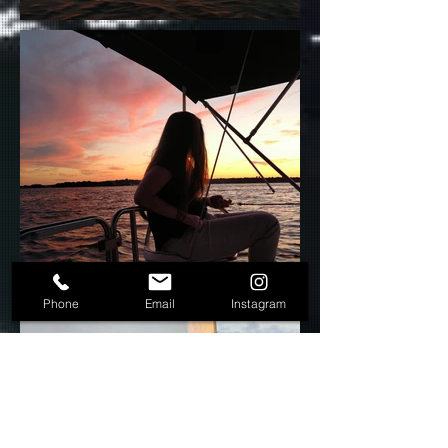
Phone
Email
Instagram